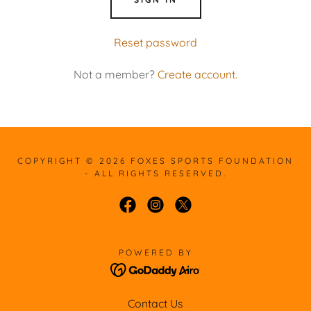
Reset password
Not a member?
Create account.
COPYRIGHT © 2026 FOXES SPORTS FOUNDATION
- ALL RIGHTS RESERVED.
POWERED BY
Contact Us